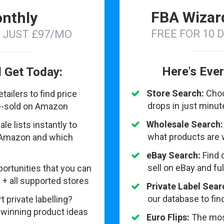
FBA Wizar
nthly
FREE FOR 10 
N JUST £97/MO
Here's Ever
l Get Today:
Store Search:
Choo
ailers to find price
drops in just minu
re-sold on Amazon
Wholesale Search:
e lists instantly to
what products are 
 Amazon and which
eBay Search:
Find 
sell on eBay and fu
ortunities that you can
 + all supported stores
Private Label Sear
our database to fi
t private labelling?
 winning product ideas
Euro Flips:
The mos