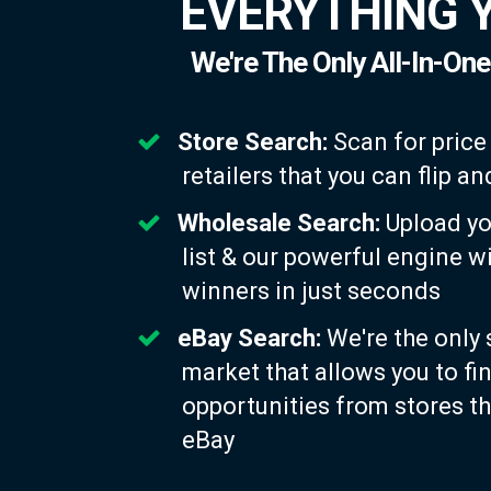
EVERYTHING 
We're The Only All-In-One
Store Search:
Scan for price
retailers that you can flip 
Wholesale Search:
Upload yo
list & our powerful engine w
winners in just seconds
eBay Search:
We're the only 
market that allows you to fi
opportunities from stores th
eBay