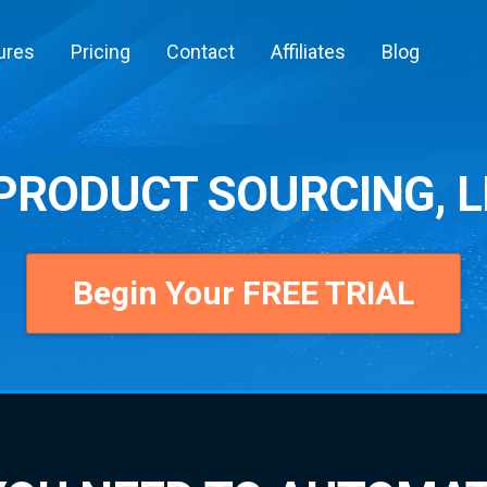
ures
Pricing
Contact
Affiliates
Blog
RODUCT SOURCING, L
Begin Your FREE TRIAL