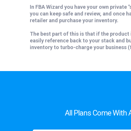
In FBA Wizard you have your own private "
you can keep safe and review, and once h
retailer and purchase your inventory.
The best part of this is that if the product 
easily reference back to your stack and 
inventory to turbo-charge your business (f
All Plans Come With 