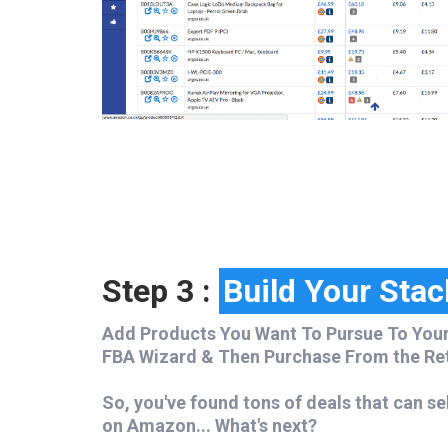
Step 3 :
Build Your Stac
Add Products You Want To Pursue To Your
FBA Wizard & Then Purchase From the Reta
So, you've found tons of deals that can se
on Amazon...
What's next?