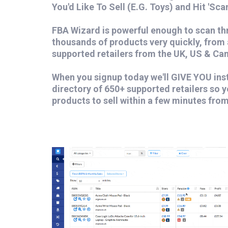
You'd Like To Sell (E.G. Toys) and Hit 'Scan
FBA Wizard is powerful enough to scan t
thousands of products very quickly, from
supported retailers from the UK, US & Ca
When you signup today we'll GIVE YOU ins
directory of 650+ supported retailers so y
products to sell within a few minutes fro