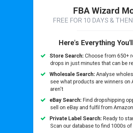
FBA Wizard Mo
FREE FOR 10 DAYS & THE
Here's Everything You'l
Store Search:
Choose from 650+ ret
drops in just minutes that can be 
Wholesale Search:
Analyse wholesal
see what products are winners on
aren't
eBay Search:
Find dropshipping opp
sell on eBay and fulfil from Amazon
Private Label Search:
Ready to star
Scan our database to find 1000s of