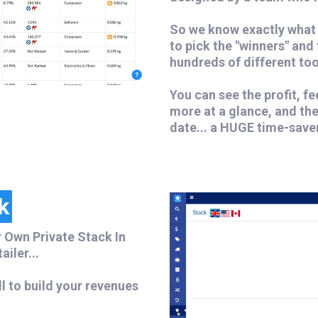
So we know exactly what 
to pick the "winners" and
hundreds of different too
You can see the profit, f
more at a glance, and th
date... a HUGE time-save
k
 Own Private Stack In
iler...
ll to build your revenues