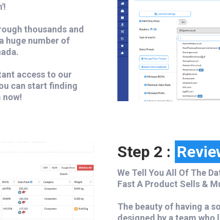
'!
hrough thousands and
 a huge number of
nada.
tant access to our
ou can start finding
m now!
Step 2 :
Revie
We Tell You All Of The Da
Fast A Product Sells & M
The beauty of having a sof
designed by a team who l