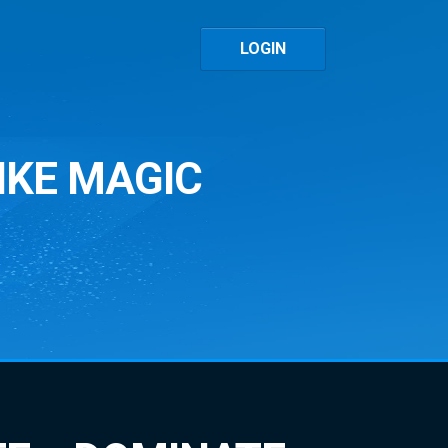
LOGIN
IKE MAGIC