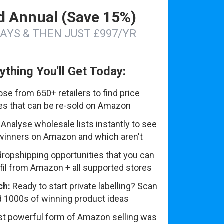
d Annual (Save 15%)
DAYS & THEN JUST £997/YR
ything You'll Get Today:
se from 650+ retailers to find price
tes that can be re-sold on Amazon
Analyse wholesale lists instantly to see
winners on Amazon and which aren't
dropshipping opportunities that you can
lfil from Amazon + all supported stores
ch:
Ready to start private labelling? Scan
nd 1000s of winning product ideas
t powerful form of Amazon selling was