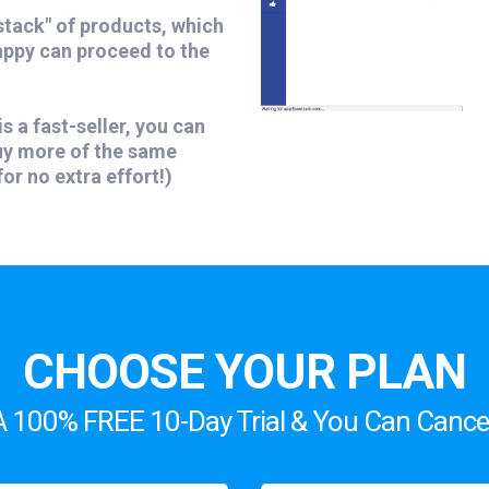
stack" of products, which
appy can proceed to the
is a fast-seller, you can
buy more of the same
or no extra effort!)
CHOOSE YOUR PLAN
A 100% FREE 10-Day Trial & You Can Cancel