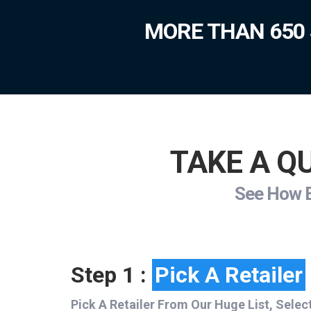
MORE THAN 650 
TAKE A QU
See How Ea
Step 1 :
Pick A Retailer
Pick A Retailer From Our Huge List, Selec