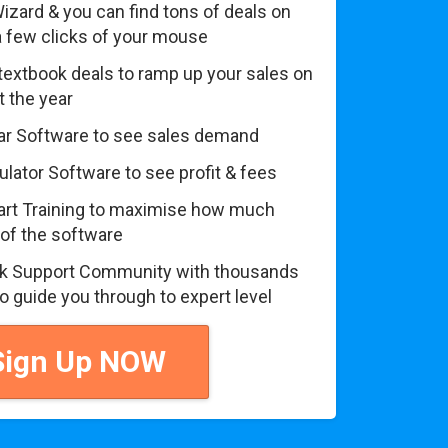
izard & you can find tons of deals on
 a few clicks of your mouse
textbook deals to ramp up your sales on
 the year
r Software to see sales demand
lator Software to see profit & fees
art Training to maximise how much
 of the software
 Support Community with thousands
to guide you through to expert level
ign Up NOW