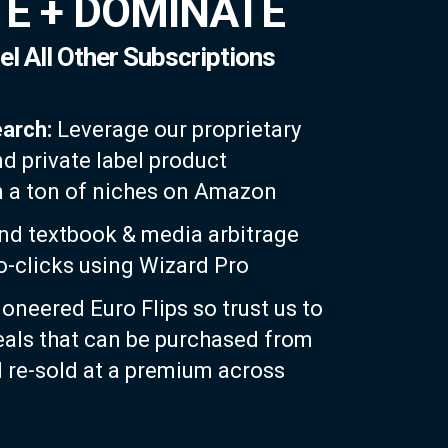
E + DOMINATE
el All Other Subscriptions
earch:
Leverage our proprietary
nd private label product
n a ton of niches on Amazon
nd textbook & media arbitrage
wo-clicks using Wizard Pro
oneered Euro Flips so trust us to
eals that can be purchased from
re-sold at a premium across