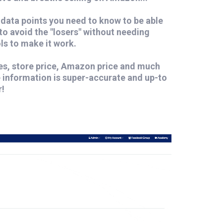
data points you need to know to be able
 to avoid the "losers" without needing
ls to make it work.
ees, store price, Amazon price and much
e information is super-accurate and up-to
r!