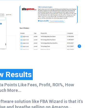
w Results
ta Points Like Fees, Profit, ROI%, How
uch More...
tware solution like FBA Wizard is that it's
ive and breathe selling on Amazon...