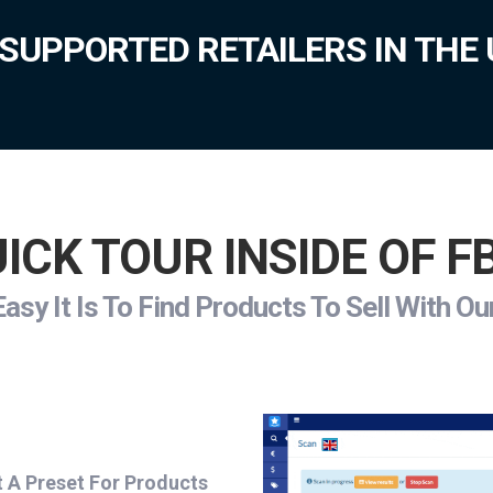
SUPPORTED RETAILERS IN THE 
ICK TOUR INSIDE OF 
sy It Is To Find Products To Sell With O
t A Preset For Products