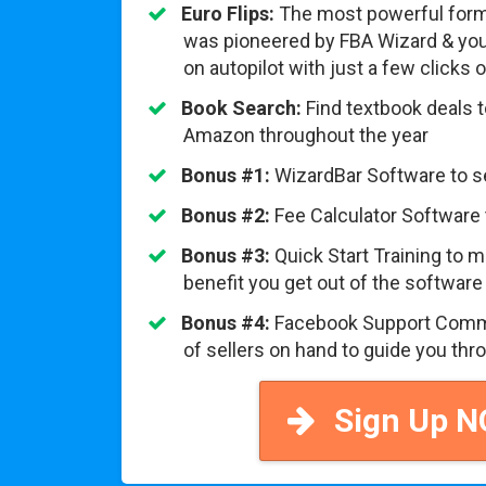
Euro Flips:
The most powerful form
was pioneered by FBA Wizard & you 
on autopilot with just a few clicks
Book Search:
Find textbook deals 
Amazon throughout the year
Bonus #1:
WizardBar Software to 
Bonus #2:
Fee Calculator Software 
Bonus #3:
Quick Start Training to
benefit you get out of the software
Bonus #4:
Facebook Support Comm
of sellers on hand to guide you thro
Sign Up 