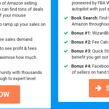
pioneered by FBA W
 of Amazon selling
autopilot with just
can find tons of deals
 of your mouse
Book Search:
Find 
Amazon throughout
to ramp up your sales on
Bonus #1:
WizardBa
see sales demand
Bonus #2:
Fee Calcu
to see profit & fees
Bonus #3:
Quick St
benefit you get out
 maximise how much
Bonus #4:
Facebook
of sellers on hand 
unity with thousands
ugh to expert level
S
NOW