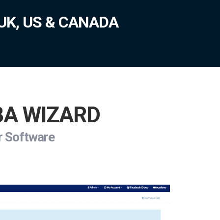
UK, US & CANADA
FBA WIZARD
ur Software