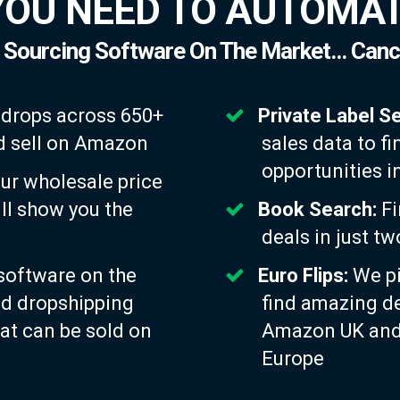
YOU NEED TO AUTOMAT
 Sourcing Software On The Market... Canc
 drops across 650+
Private Label S
and sell on Amazon
sales data to fi
opportunities i
ur wholesale price
ill show you the
Book Search:
Fi
deals in just t
software on the
Euro Flips:
We pi
nd dropshipping
find amazing d
at can be sold on
Amazon UK and 
Europe