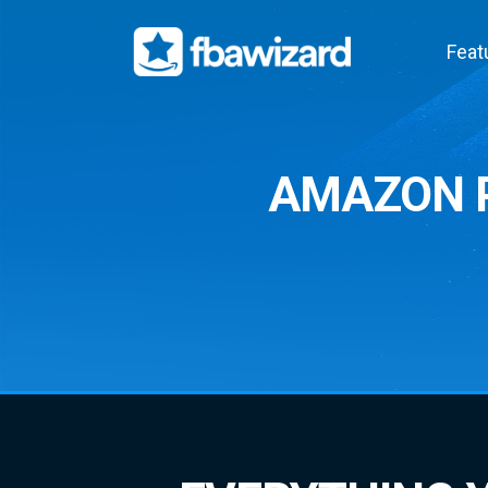
Feat
AMAZON P