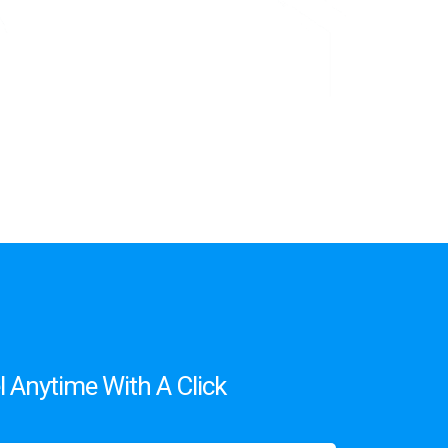
 Anytime With A Click